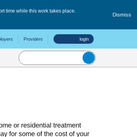
 time while this work takes place.
Dismiss
loyers
Providers
login
 home or residential treatment
y for some of the cost of your