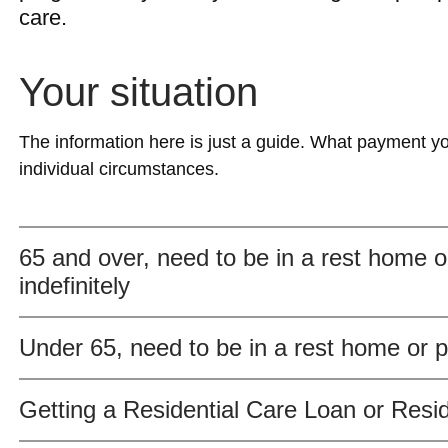
care.
Your situation
The information here is just a guide. What payment yo
individual circumstances.
65 and over, need to be in a rest home or
indefinitely
Under 65, need to be in a rest home or pr
Getting a Residential Care Loan or Resi