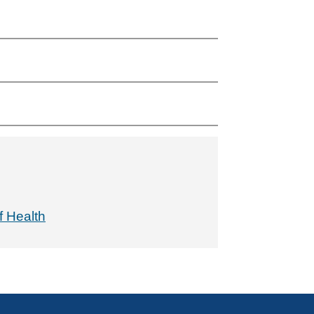
f Health