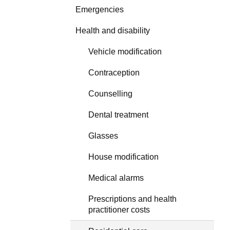
Emergencies
Health and disability
Vehicle modification
Contraception
Counselling
Dental treatment
Glasses
House modification
Medical alarms
Prescriptions and health
practitioner costs