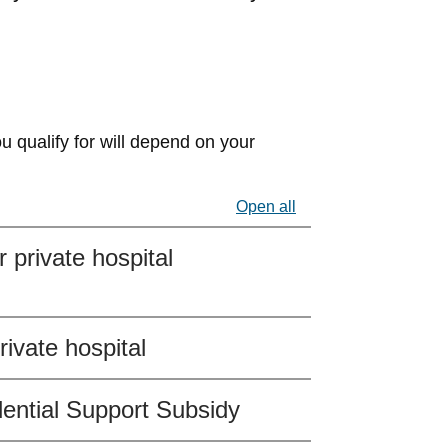
u qualify for will depend on your
Open all
 private hospital
ivate hospital
dential Support Subsidy