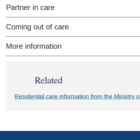
Partner in care
Coming out of care
More information
Related
Residential care information from the Ministry o