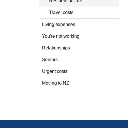
Residential care
Travel costs
Living expenses
You're not working
Relationships
Seniors
Urgent costs
Moving to NZ