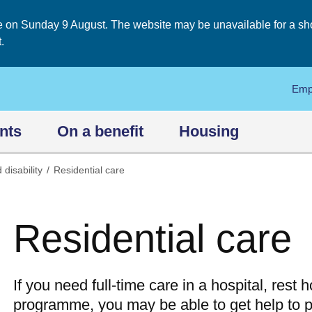
on Sunday 9 August. The website may be unavailable for a short
.
Emp
nts
On a benefit
Housing
 disability
Residential care
Residential care
If you need full-time care in a hospital, rest
programme, you may be able to get help to pa