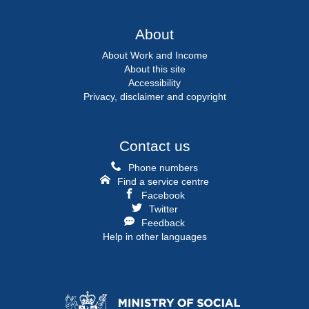
About
About Work and Income
About this site
Accessibility
Privacy, disclaimer and copyright
Contact us
Phone numbers
Find a service centre
Facebook
Twitter
Feedback
Help in other languages