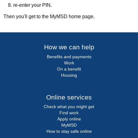
re-enter your PIN.
Then you'll get to the MyMSD home page.
How we can help
Benefits and payments
Work
On a benefit
Housing
Online services
Check what you might get
Find work
Apply online
MyMSD
How to stay safe online