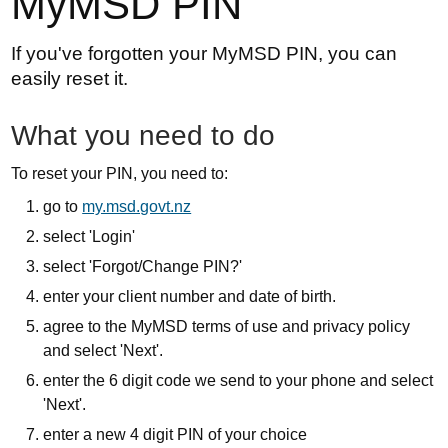
MyMSD PIN
If you've forgotten your MyMSD PIN, you can
easily reset it.
What you need to do
To reset your PIN, you need to:
go to
my.msd.govt.nz
select 'Login'
select 'Forgot/Change PIN?'
enter your client number and date of birth.
agree to the MyMSD terms of use and privacy policy
and select 'Next'.
enter the 6 digit code we send to your phone and select
'Next'.
enter a new 4 digit PIN of your choice