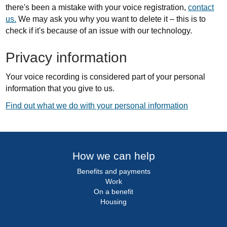
there's been a mistake with your voice registration,
contact
us.
We may ask you why you want to delete it – this is to
check if it's because of an issue with our technology.
Privacy information
Your voice recording is considered part of your personal
information that you give to us.
Find out what we do with your personal information
How we can help
Benefits and payments
Work
On a benefit
Housing