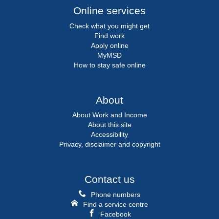
Online services
Check what you might get
Find work
Apply online
MyMSD
How to stay safe online
About
About Work and Income
About this site
Accessibility
Privacy, disclaimer and copyright
Contact us
Phone numbers
Find a service centre
Facebook