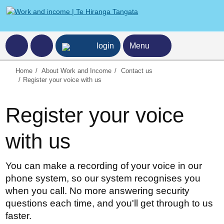
ncome home page
login
Menu
Home
About Work and Income
Contact us
Register your voice with us
Register your voice
with us
You can make a recording of your voice in our
phone system, so our system recognises you
when you call. No more answering security
questions each time, and you'll get through to us
faster.