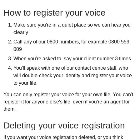
How to register your voice
Make sure you're in a quiet place so we can hear you
clearly
Call any of our 0800 numbers, for example 0800 559
009
When you're asked to, say your client number 3 times
You'll speak with one of our contact centre staff, who
will double-check your identity and register your voice
to your file.
You can only register your voice for your own file. You can't
register it for anyone else's file, even if you're an agent for
them.
Deleting your voice registration
If you want your voice registration deleted, or you think