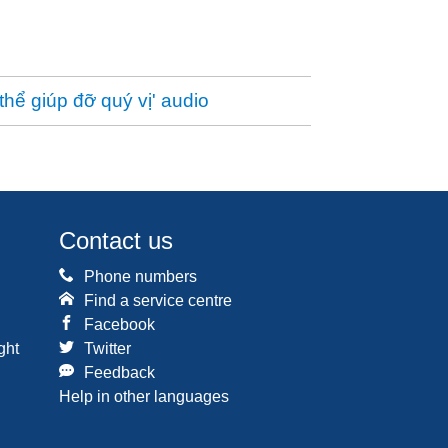
thể giúp đỡ quý vị' audio
Contact us
Phone numbers
Find a service centre
Facebook
ght
Twitter
Feedback
Help in other languages