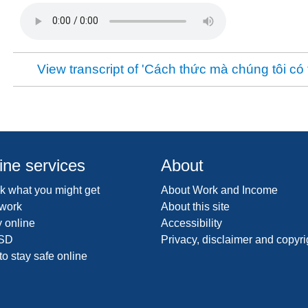
View transcript of 'Cách thức mà chúng tôi có 
ine services
About
 what you might get
About Work and Income
 work
About this site
 online
Accessibility
SD
Privacy, disclaimer and copyri
o stay safe online