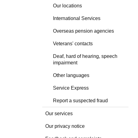
Our locations
International Services
Overseas pension agencies
Veterans' contacts
Deaf, hard of hearing, speech
impairment
Other languages
Service Express
Report a suspected fraud
Our services
Our privacy notice