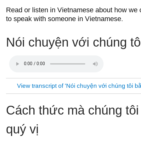
Read or listen in Vietnamese about how we c
to speak with someone in Vietnamese.
Nói chuyện với chúng tôi
View transcript of 'Nói chuyện với chúng tôi bằ
Cách thức mà chúng tôi 
quý vị