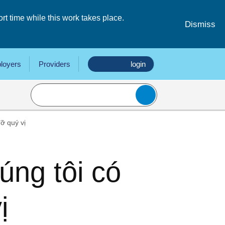
 time while this work takes place.
Dismiss
loyers
Providers
login
ỡ quý vị
ng tôi có
ị