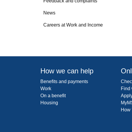
Feedback and complaints
News
Careers at Work and Income
How we can help
Onl
Benefits and payments
Check
Work
Find
On a benefit
Apply
Housing
MyM
How t