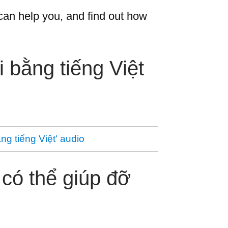
an help you, and find out how
 bằng tiếng Việt
ng tiếng Việt' audio
có thể giúp đỡ