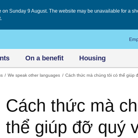
on Sunday 9 August. The website may be unavailable for a short
.
Emp
nts
On a benefit
Housing
us
We speak other languages
Cách thức mà chúng tôi có thể giúp đ
Cách thức mà chú
thể giúp đỡ quý v