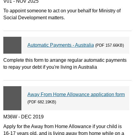
V01 - NOV 2025
To appoint someone to act on your behalf for Ministry of
Social Development matters.
Automatic Payments - Australia
(PDF 157.66KB)
Complete this form to arrange regular automatic payments
to repay your debt if you're living in Australia
Away From Home Allowance application form
(PDF 682.19KB)
M36W - DEC 2019
Apply for the Away from Home Allowance if your child is
16-17 years old, and is living away from home while on a