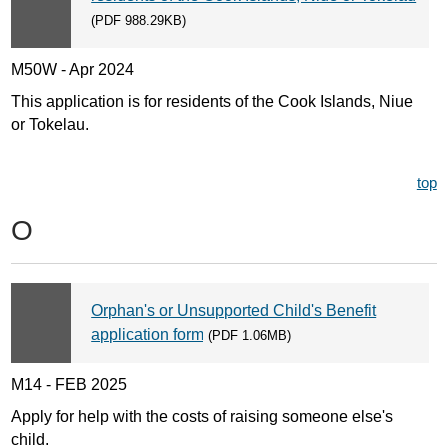
(PDF 988.29KB)
M50W - Apr 2024
This application is for residents of the Cook Islands, Niue
or Tokelau.
top
O
Orphan's or Unsupported Child's Benefit
application form
(PDF 1.06MB)
M14 - FEB 2025
Apply for help with the costs of raising someone else's
child.