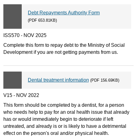
Debt Repayments Authority Form
(PDF 653.81KB)
ISS570 - NOV 2025
Complete this form to repay debt to the Ministry of Social
Development if you are not getting payments from us.
Dental treatment information
(PDF 156.69KB)
V15 - NOV 2022
This form should be completed by a dentist, for a person
who needs help to pay for an oral health issue that already
has or would immediately begin to deteriorate if left
untreated, and already is or is likely to have a detrimental
effect on the person's oral and/or physical health.