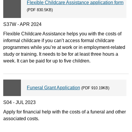
Flexible Childcare Assistance application form
(PDF 830.5KB)
S37W - APR 2024
Flexible Childcare Assistance helps you with the costs of
informal childcare if you can’t access formal childcare
programmes while you’re at work or in employment-related
study or training. It needs to be for at least three hours a
week. It can be paid for up to five children.
Funeral Grant Application
(PDF 910.19KB)
S04 - JUL 2023
Apply for financial help with the costs of a funeral and other
associated costs.