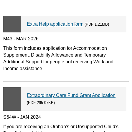
Extra Help application form
(PDF 1.21MB)
M43 - MAR 2026
This form includes application for Accommodation
Supplement, Disability Allowance and Temporary
Additional Support for people not receiving Work and
Income assistance
Extraordinary Care Fund Grant Application
(PDF 295.97KB)
S54W - JAN 2024
If you are receiving an Orphan's or Unsupported Child's