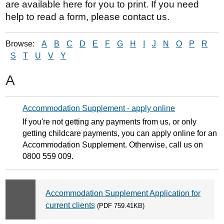
are available here for you to print. If you need
help to read a form, please contact us.
Browse:
A
B
C
D
E
F
G
H
I
J
N
O
P
R
S
T
U
V
Y
A
Accommodation Supplement - apply online
If you're not getting any payments from us, or only
getting childcare payments, you can apply online for an
Accommodation Supplement. Otherwise, call us on
0800 559 009.
Accommodation Supplement Application for
current clients
(PDF 759.41KB)