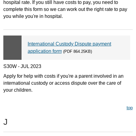
hospital rate. If you still have costs to pay, you need to
complete this form so we can work out the right rate to pay
you while you're in hospital.
International Custody Dispute payment
application form
(PDF 864.25KB)
S30W - JUL 2023
Apply for help with costs if you're a parent involved in an
international custody or access dispute over the care of
your children.
top
J