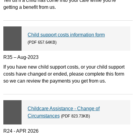
Tell us if a child has come into your care while you're
getting a benefit from us.
Child support costs information form
(PDF 657.64KB)
R35 – Aug-2023
If you have new child support costs, or your child support
costs have changed or ended, please complete this form
so we can review the payments you get from us.
Childcare Assistance - Change of
Circumstances
(PDF 823.73KB)
R24 - APR 2026