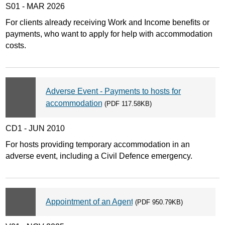
S01 - MAR 2026
For clients already receiving Work and Income benefits or
payments, who want to apply for help with accommodation
costs.
Adverse Event - Payments to hosts for
accommodation
(PDF 117.58KB)
CD1 - JUN 2010
For hosts providing temporary accommodation in an
adverse event, including a Civil Defence emergency.
Appointment of an Agent
(PDF 950.79KB)