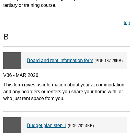
tertiary or training course.
top
B
Board and rent information form
(PDF 187.79KB)
V36 - MAR 2026
This form gives us information about your accommodation
and any boarders or renters you share your home with, or
who just rent space from you.
Budget plan step 1
(PDF 781.4KB)