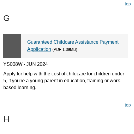
top
G
Guaranteed Childcare Assistance Payment
Application
(PDF 1.09MB)
YS008W - JUN 2024
Apply for help with the cost of childcare for children under
5, if you're a young parent in education, training or work-
based learning.
top
H