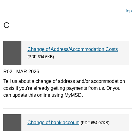
top
C
Change of Address/Accommodation Costs
(PDF 694.6KB)
R02 - MAR 2026
Tell us about a change of address and/or accommodation
costs if you're already getting payments from us. Or you
can update this online using MyMSD.
Change of bank account
(PDF 654.07KB)