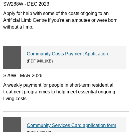
SW288W - DEC 2023
Apply for help with some of the costs of going to an
Artificial Limb Centre if you're an amputee or were born
without a limb.
Community Costs Payment Application
(PDF 940.1KB)
S29W - MAR 2026
A weekly payment for people in short-term residential
treatment programmes to help meet essential ongoing
living costs
Community Services Card application form