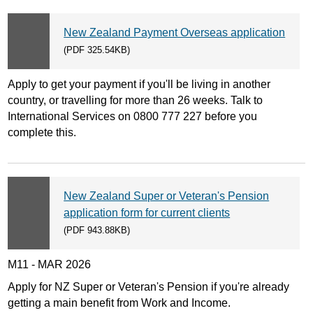
New Zealand Payment Overseas application
(PDF 325.54KB)
Apply to get your payment if you'll be living in another
country, or travelling for more than 26 weeks. Talk to
International Services on 0800 777 227 before you
complete this.
New Zealand Super or Veteran's Pension
application form for current clients
(PDF 943.88KB)
M11 - MAR 2026
Apply for NZ Super or Veteran's Pension if you're already
getting a main benefit from Work and Income.