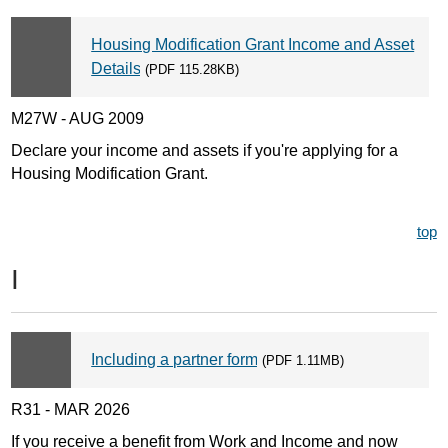
Housing Modification Grant Income and Asset
Details
(PDF 115.28KB)
M27W - AUG 2009
Declare your income and assets if you're applying for a
Housing Modification Grant.
top
I
Including a partner form
(PDF 1.11MB)
R31 - MAR 2026
If you receive a benefit from Work and Income and now