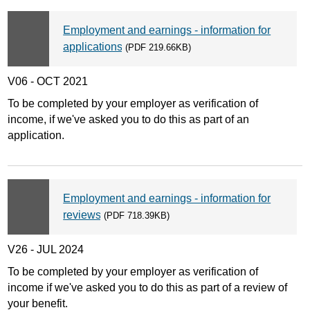
Employment and earnings - information for
applications
(PDF 219.66KB)
V06 - OCT 2021
To be completed by your employer as verification of
income, if we've asked you to do this as part of an
application.
Employment and earnings - information for
reviews
(PDF 718.39KB)
V26 - JUL 2024
To be completed by your employer as verification of
income if we've asked you to do this as part of a review of
your benefit.