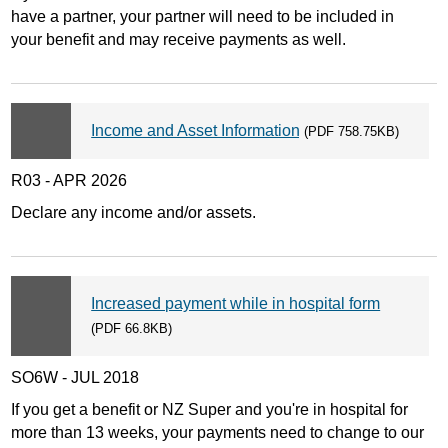
have a partner, your partner will need to be included in
your benefit and may receive payments as well.
Income and Asset Information
(PDF 758.75KB)
R03 - APR 2026
Declare any income and/or assets.
Increased payment while in hospital form
(PDF 66.8KB)
SO6W - JUL 2018
If you get a benefit or NZ Super and you're in hospital for
more than 13 weeks, your payments need to change to our