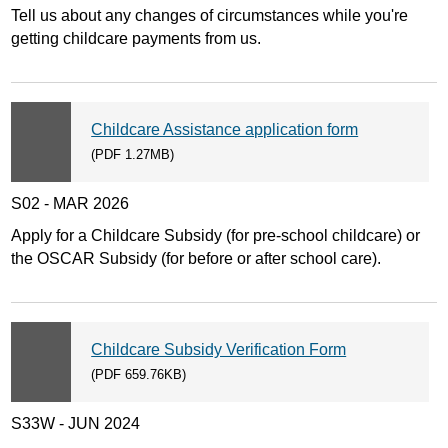
Tell us about any changes of circumstances while you're
getting childcare payments from us.
Childcare Assistance application form
(PDF 1.27MB)
S02 - MAR 2026
Apply for a Childcare Subsidy (for pre-school childcare) or
the OSCAR Subsidy (for before or after school care).
Childcare Subsidy Verification Form
(PDF 659.76KB)
S33W - JUN 2024