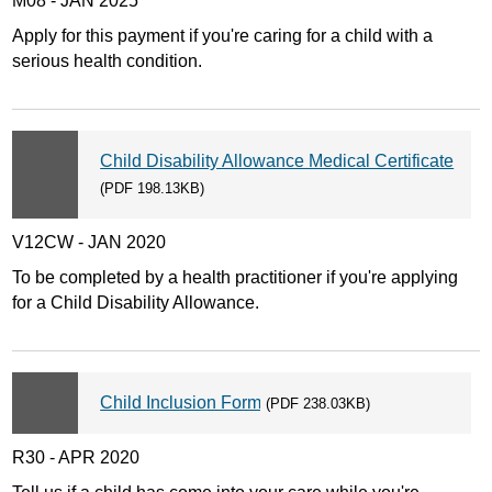
M08 - JAN 2025
Apply for this payment if you're caring for a child with a
serious health condition.
Child Disability Allowance Medical Certificate
(PDF 198.13KB)
V12CW - JAN 2020
To be completed by a health practitioner if you're applying
for a Child Disability Allowance.
Child Inclusion Form
(PDF 238.03KB)
R30 - APR 2020