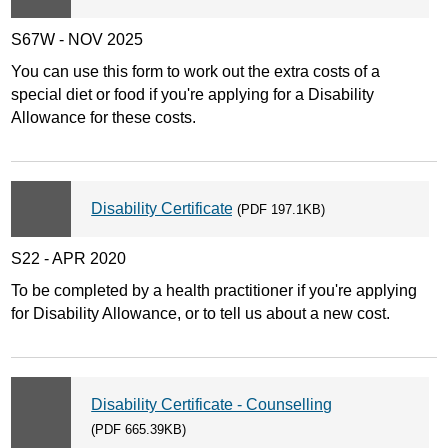
S67W - NOV 2025
You can use this form to work out the extra costs of a
special diet or food if you're applying for a Disability
Allowance for these costs.
Disability Certificate
(PDF 197.1KB)
S22 - APR 2020
To be completed by a health practitioner if you're applying
for Disability Allowance, or to tell us about a new cost.
Disability Certificate - Counselling
(PDF 665.39KB)