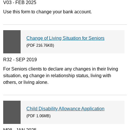
V03 - FEB 2025
Use this form to change your bank account.
Change of Living Situation for Seniors
(PDF 216.76KB)
R32 - SEP 2019
For Seniors clients to declare any changes in their living
situation, eg change in relationship status, living with
others, or living alone.
Child Disability Allowance Application
(PDF 1.06MB)