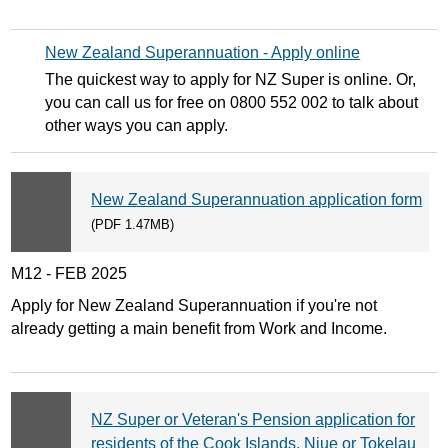
New Zealand Superannuation - Apply online
The quickest way to apply for NZ Super is online. Or,
you can call us for free on 0800 552 002 to talk about
other ways you can apply.
New Zealand Superannuation application form
(PDF 1.47MB)
M12 - FEB 2025
Apply for New Zealand Superannuation if you're not
already getting a main benefit from Work and Income.
NZ Super or Veteran's Pension application for
residents of the Cook Islands, Niue or Tokelau