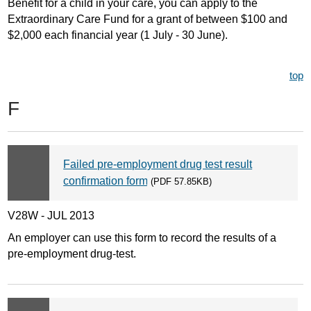
Benefit for a child in your care, you can apply to the
Extraordinary Care Fund for a grant of between $100 and
$2,000 each financial year (1 July - 30 June).
top
F
Failed pre-employment drug test result
confirmation form
(PDF 57.85KB)
V28W - JUL 2013
An employer can use this form to record the results of a
pre-employment drug-test.