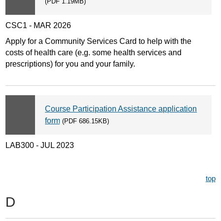
(PDF 1.19MB)
CSC1 - MAR 2026
Apply for a Community Services Card to help with the
costs of health care (e.g. some health services and
prescriptions) for you and your family.
Course Participation Assistance application
form
(PDF 686.15KB)
LAB300 - JUL 2023
top
D