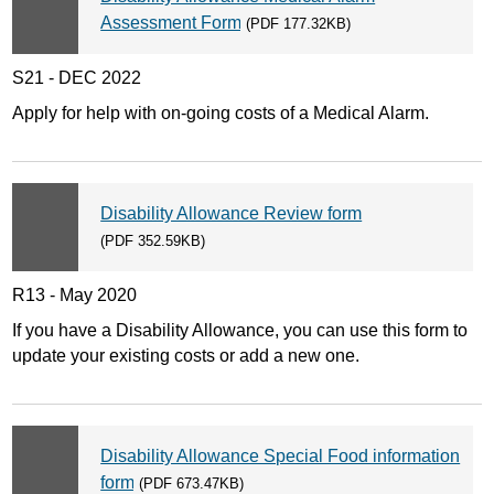
Assessment Form
(PDF 177.32KB)
S21 - DEC 2022
Apply for help with on-going costs of a Medical Alarm.
Disability Allowance Review form
(PDF 352.59KB)
R13 - May 2020
If you have a Disability Allowance, you can use this form to
update your existing costs or add a new one.
Disability Allowance Special Food information
form
(PDF 673.47KB)