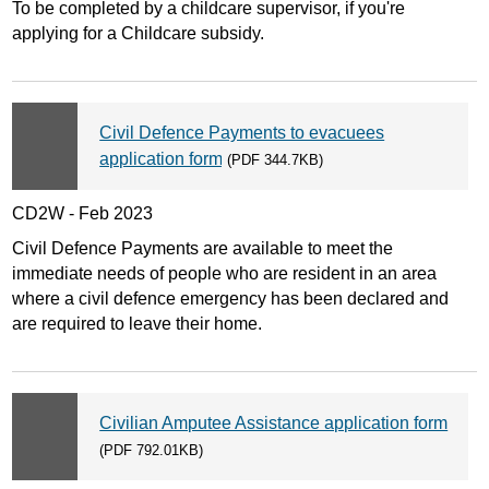
To be completed by a childcare supervisor, if you're
applying for a Childcare subsidy.
Civil Defence Payments to evacuees
application form
(PDF 344.7KB)
CD2W - Feb 2023
Civil Defence Payments are available to meet the
immediate needs of people who are resident in an area
where a civil defence emergency has been declared and
are required to leave their home.
Civilian Amputee Assistance application form
(PDF 792.01KB)