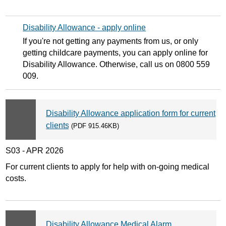
Disability Allowance - apply online
If you're not getting any payments from us, or only
getting childcare payments, you can apply online for
Disability Allowance. Otherwise, call us on 0800 559
009.
Disability Allowance application form for current
clients
(PDF 915.46KB)
S03 - APR 2026
For current clients to apply for help with on-going medical
costs.
Disability Allowance Medical Alarm