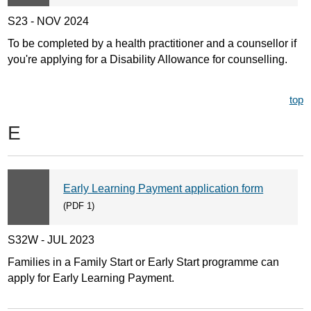
S23 - NOV 2024
To be completed by a health practitioner and a counsellor if
you're applying for a Disability Allowance for counselling.
top
E
Early Learning Payment application form
(PDF 1)
S32W - JUL 2023
Families in a Family Start or Early Start programme can
apply for Early Learning Payment.