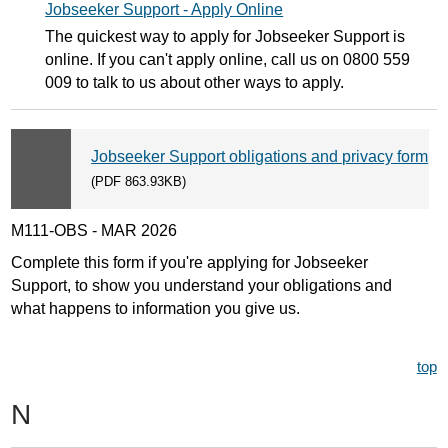
Jobseeker Support - Apply Online
The quickest way to apply for Jobseeker Support is
online. If you can't apply online, call us on 0800 559
009 to talk to us about other ways to apply.
Jobseeker Support obligations and privacy form
(PDF 863.93KB)
M111-OBS - MAR 2026
Complete this form if you're applying for Jobseeker
Support, to show you understand your obligations and
what happens to information you give us.
top
N