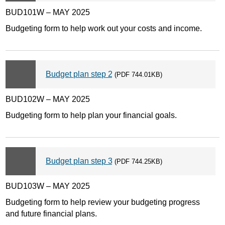
BUD101W – MAY 2025
Budgeting form to help work out your costs and income.
Budget plan step 2
(PDF 744.01KB)
BUD102W – MAY 2025
Budgeting form to help plan your financial goals.
Budget plan step 3
(PDF 744.25KB)
BUD103W – MAY 2025
Budgeting form to help review your budgeting progress
and future financial plans.