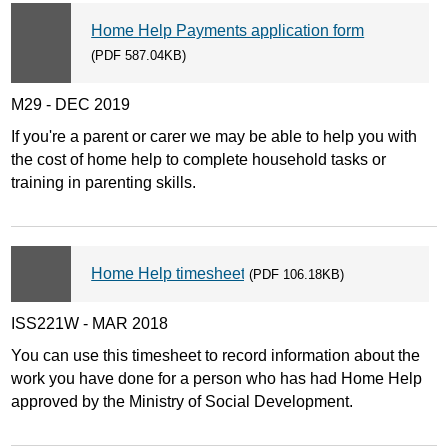
Home Help Payments application form
(PDF 587.04KB)
M29 - DEC 2019
If you're a parent or carer we may be able to help you with
the cost of home help to complete household tasks or
training in parenting skills.
Home Help timesheet
(PDF 106.18KB)
ISS221W - MAR 2018
You can use this timesheet to record information about the
work you have done for a person who has had Home Help
approved by the Ministry of Social Development.