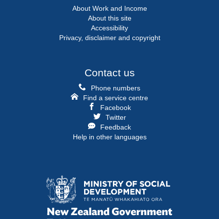
About Work and Income
About this site
Accessibility
Privacy, disclaimer and copyright
Contact us
Phone numbers
Find a service centre
Facebook
Twitter
Feedback
Help in other languages