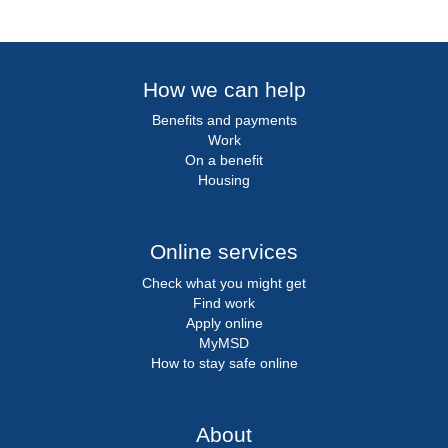
How we can help
Benefits and payments
Work
On a benefit
Housing
Online services
Check what you might get
Find work
Apply online
MyMSD
How to stay safe online
About