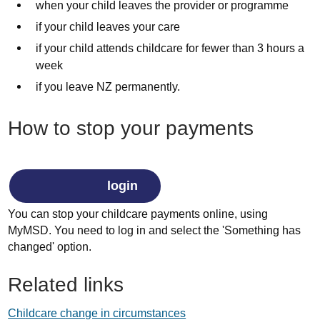
when your child leaves the provider or programme
if your child leaves your care
if your child attends childcare for fewer than 3 hours a
week
if you leave NZ permanently.
How to stop your payments
login
You can stop your childcare payments online, using
MyMSD. You need to log in and select the 'Something has
changed' option.
Related links
Childcare change in circumstances