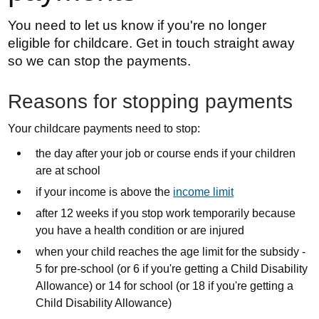
You need to let us know if you're no longer
eligible for childcare. Get in touch straight away
so we can stop the payments.
Reasons for stopping payments
Your childcare payments need to stop:
the day after your job or course ends if your children
are at school
if your income is above the
income limit
after 12 weeks if you stop work temporarily because
you have a health condition or are injured
when your child reaches the age limit for the subsidy -
5 for pre-school (or 6 if you're getting a Child Disability
Allowance) or 14 for school (or 18 if you're getting a
Child Disability Allowance)