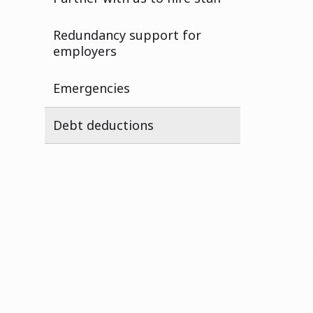
Redundancy support for
employers
Emergencies
Debt deductions