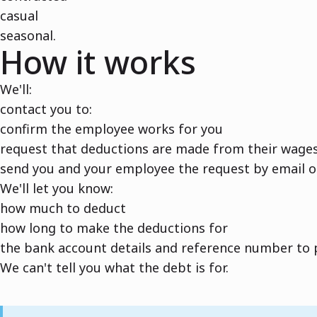
casual
seasonal.
How it works
We'll:
contact you to:
confirm the employee works for you
request that deductions are made from their wage
send you and your employee the request by email o
We'll let you know:
how much to deduct
how long to make the deductions for
the bank account details and reference number to p
We can't tell you what the debt is for.