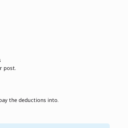
s
r post.
ay the deductions into.