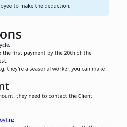
loyee to make the deduction.
ions
ycle.
 the first payment by the 20th of the
st.
.g. they're a seasonal worker, you can make
nt
ount, they need to contact the Client
ovt.nz