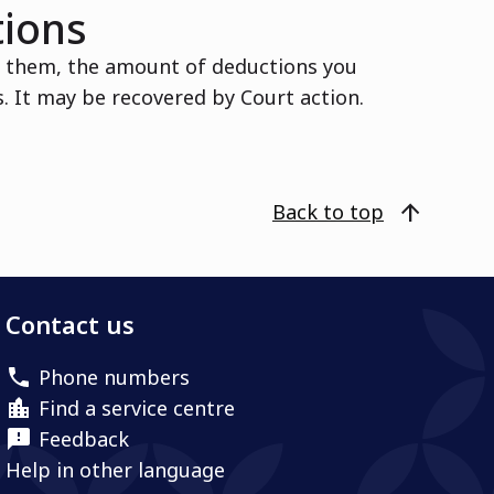
tions
d them, the amount of deductions you
 It may be recovered by Court action.
arrow_upward
Back to top
Contact us
Phone numbers
Find a service centre
Feedback
Help in other language