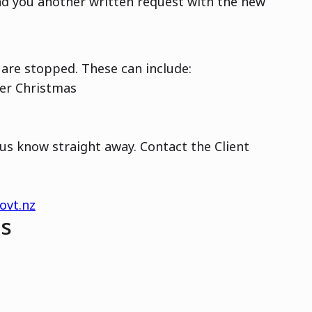
end you another written request with the new
are stopped. These can include:
ver Christmas
 us know straight away. Contact the Client
ovt.nz
ns