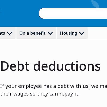
Search
nts
On a benefit
Housing
Debt deductions
If your employee has a debt with us, we m
their wages so they can repay it.