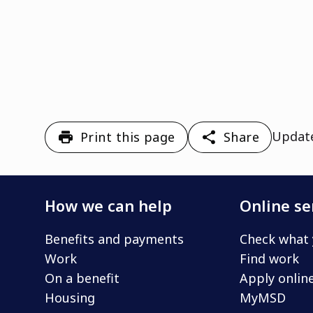
Updat
Print this page
Share
How we can help
Online se
Benefits and payments
Check what 
Work
Find work
On a benefit
Apply onlin
Housing
MyMSD