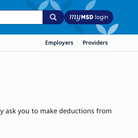
MyMSD login
Employers
Providers
ay ask you to make deductions from