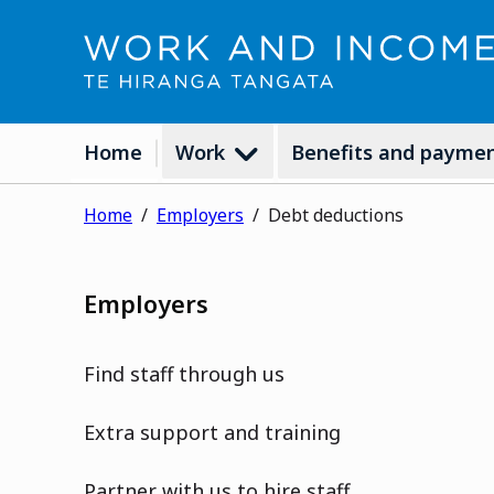
Home
Work
Benefits and payme
Home
Employers
Debt deductions
Employers
Find staff through us
Extra support and training
Partner with us to hire staff