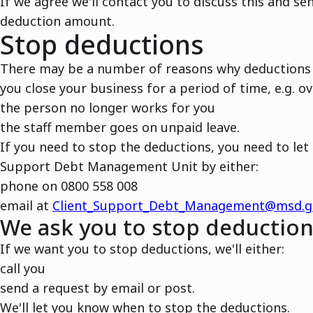
If we agree we'll contact you to discuss this and s
deduction amount.
Stop deductions
There may be a number of reasons why deductions 
you close your business for a period of time, e.g. o
the person no longer works for you
the staff member goes on unpaid leave.
If you need to stop the deductions, you need to let
Support Debt Management Unit by either:
phone on 0800 558 008
email at
Client_Support_Debt_Management@msd.g
We ask you to stop deductio
If we want you to stop deductions, we'll either:
call you
send a request by email or post.
We'll let you know when to stop the deductions.