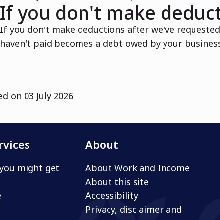
If you don't make deduc
If you don't make deductions after we've requeste
haven't paid becomes a debt owed by your business.
ed on
03 July 2026
rvices
About
you might get
About Work and Income
About this site
e
Accessibility
Privacy, disclaimer and