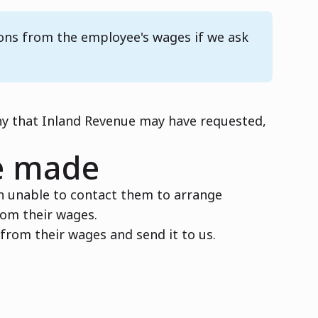
ions from the employee's wages if we ask
ny that Inland Revenue may have requested,
e made
n unable to contact them to arrange
rom their wages.
rom their wages and send it to us.