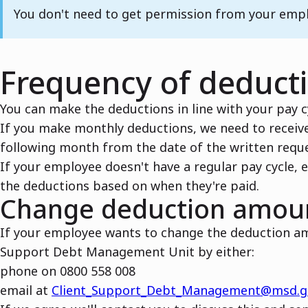
Note
You don't need to get permission from your emp
Frequency of deduct
You can make the deductions in line with your pay c
If you make monthly deductions, we need to receive
following month from the date of the written reque
If your employee doesn't have a regular pay cycle, e
the deductions based on when they're paid.
Change deduction amou
If your employee wants to change the deduction am
Support Debt Management Unit by either:
phone on 0800 558 008
email at
Client_Support_Debt_Management@msd.g