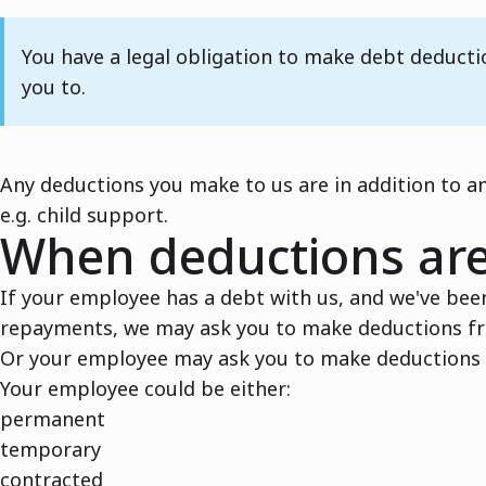
Note
You have a legal obligation to make debt deduct
you to.
Any deductions you make to us are in addition to a
e.g. child support.
When deductions ar
If your employee has a debt with us, and we've bee
repayments, we may ask you to make deductions f
Or your employee may ask you to make deductions f
Your employee could be either:
permanent
temporary
contracted