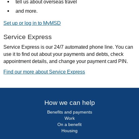
tell us about overseas travel
and more.
Set up or log in to MyMSD
Service Express
Service Express is our 24/7 automated phone line. You can
use it to find out about your payments and debts, check
appointment details, and change your payment card PIN.
Find our more about Service Express
How we can help
Benefits and payments
Work
On a benefit
Housing