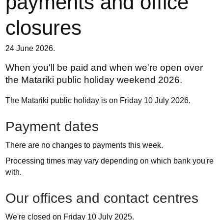
payments and office
closures
24 June 2026.
When you'll be paid and when we're open over
the Matariki public holiday weekend 2026.
The Matariki public holiday is on Friday 10 July 2026.
Payment dates
There are no changes to payments this week.
Processing times may vary depending on which bank you're
with.
Our offices and contact centres
We're closed on Friday 10 July 2025.