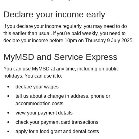
Declare your income early
If you declare your income regularly, you may need to do
this earlier than usual. If you're paid weekly, you need to
declare your income before 10pm on Thursday 9 July 2025.
MyMSD and Service Express
You can use MyMSD at any time, including on public
holidays. You can use it to:
declare your wages
tell us about a change in address, phone or
accommodation costs
view your payment details
check your payment card transactions
apply for a food grant and dental costs