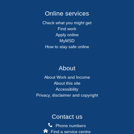
Online services
Check what you might get
Find work
Apply online
MyMSD
How to stay safe online
About
About Work and Income
About this site
Accessibility
Privacy, disclaimer and copyright
Contact us
Phone numbers
Find a service centre