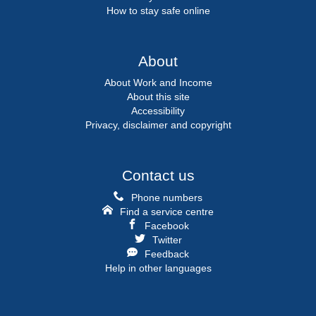
How to stay safe online
About
About Work and Income
About this site
Accessibility
Privacy, disclaimer and copyright
Contact us
Phone numbers
Find a service centre
Facebook
Twitter
Feedback
Help in other languages