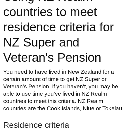
countries to meet
residence criteria for
NZ Super and
Veteran's Pension
You need to have lived in New Zealand for a
certain amount of time to get NZ Super or
Veteran's Pension.
If you haven't, you may be
able to use time you've lived in NZ Realm
countries to meet this criteria. NZ Realm
countries are the Cook Islands, Niue or Tokelau.
Residence criteria