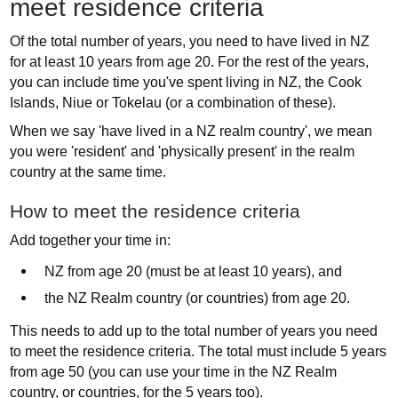
meet residence criteria
Of the total number of years, you need to have lived in NZ
for at least 10 years from age 20. For the rest of the years,
you can include time you've spent living in NZ, the Cook
Islands, Niue or Tokelau (or a combination of these).
When we say 'have lived in a NZ realm country', we mean
you were 'resident' and 'physically present' in the realm
country at the same time.
How to meet the residence criteria
Add together your time in:
NZ from age 20 (must be at least 10 years), and
the NZ Realm country (or countries) from age 20.
This needs to add up to the total number of years you need
to meet the residence criteria. The total must include 5 years
from age 50 (you can use your time in the NZ Realm
country, or countries, for the 5 years too).