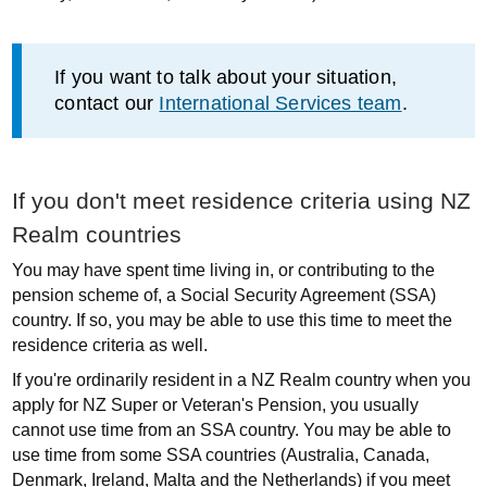
Information
If you want to talk about your situation,
contact our
International Services team
.
If you don't meet residence criteria using NZ
Realm countries
You may have spent time living in, or contributing to the
pension scheme of, a Social Security Agreement (SSA)
country. If so, you may be able to use this time to meet the
residence criteria as well.
If you're ordinarily resident in a NZ Realm country when you
apply for NZ Super or Veteran's Pension, you usually
cannot use time from an SSA country. You may be able to
use time from some SSA countries (Australia, Canada,
Denmark, Ireland, Malta and the Netherlands) if you meet