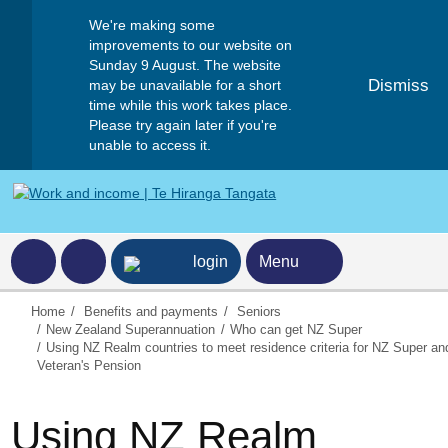
We're making some
improvements to our website on
Sunday 9 August. The website
Dismiss
may be unavailable for a short
time while this work takes place.
Please try again later if you're
unable to access it.
ncome home page
login
Menu
Home
Benefits and payments
Seniors
New Zealand Superannuation
Who can get NZ Super
Using NZ Realm countries to meet residence criteria for NZ Super an
Veteran's Pension
Using NZ Realm