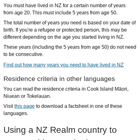
You must have lived in NZ for a certain number of years
from age 20. This must include 5 years from age 50.
The total number of years you need is based on your date of
birth.
If you're a refugee or protected person, this may be
different depending on the age you started living in NZ.
These years (including the 5 years from age 50) do not need
to be consecutive.
Find out how many years you need to have lived in NZ
Residence criteria in other languages
You can read the residence criteria in Cook Island Māori,
Niuean or Tokelauan.
Visit
this page
to download a factsheet in one of these
languages.
Using a NZ Realm country to