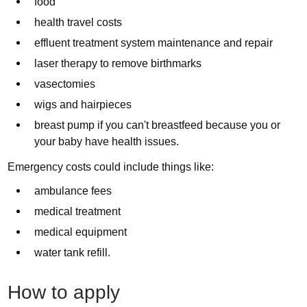
food
health travel costs
effluent treatment system maintenance and repair
laser therapy to remove birthmarks
vasectomies
wigs and hairpieces
breast pump if you can't breastfeed because you or
your baby have health issues.
Emergency costs could include things like:
ambulance fees
medical treatment
medical equipment
water tank refill.
How to apply