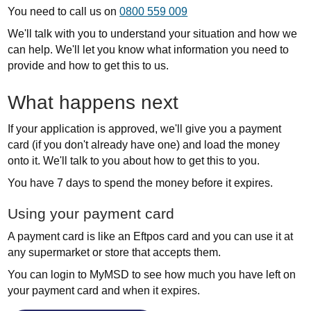
You need to call us on
0800 559 009
We'll talk with you to understand your situation and how we
can help. We'll let you know what information you need to
provide and how to get this to us.
What happens next
If your application is approved, we'll give you a payment
card (if you don't already have one) and load the money
onto it. We'll talk to you about how to get this to you.
You have 7 days to spend the money before it expires.
Using your payment card
A payment card is like an Eftpos card and you can use it at
any supermarket or store that accepts them.
You can login to MyMSD to see how much you have left on
your payment card and when it expires.