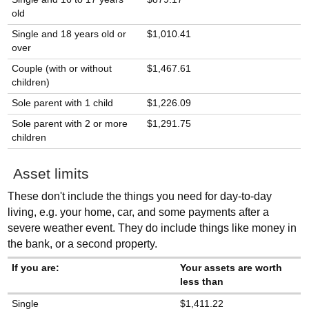
old
Single and 18 years old or
$1,010.41
over
Couple (with or without
$1,467.61
children)
Sole parent with 1 child
$1,226.09
Sole parent with 2 or more
$1,291.75
children
Asset limits
These don't include the things you need for day-to-day
living, e.g. your home, car, and some payments after a
severe weather event. They do include things like money in
the bank, or a second property.
If you are:
Your assets are worth
less than
Single
$1,411.22