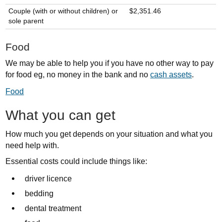
Couple (with or without children) or
$2,351.46
sole parent
Food
We may be able to help you if you have no other way to pay
for food eg, no money in the bank and no
cash assets
.
Food
What you can get
How much you get depends on your situation and what you
need help with.
Essential costs could include things like:
driver licence
bedding
dental treatment