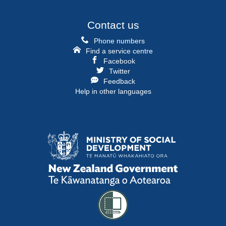
Contact us
Phone numbers
Find a service centre
Facebook
Twitter
Feedback
Help in other languages