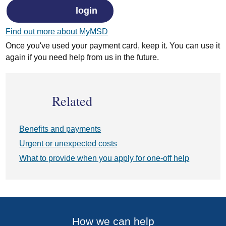
login
Find out more about MyMSD
Once you've used your payment card, keep it. You can use it
again if you need help from us in the future.
Related
Benefits and payments
Urgent or unexpected costs
What to provide when you apply for one-off help
How we can help