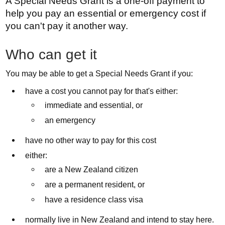
A Special Needs Grant is a one-off payment to
help you pay an essential or emergency cost if
you can't pay it another way.
Who can get it
You may be able to get a Special Needs Grant if you:
have a cost you cannot pay for that's either:
immediate and essential, or
an emergency
have no other way to pay for this cost
either:
are a New Zealand citizen
are a permanent resident, or
have a residence class visa
normally live in New Zealand and intend to stay here.