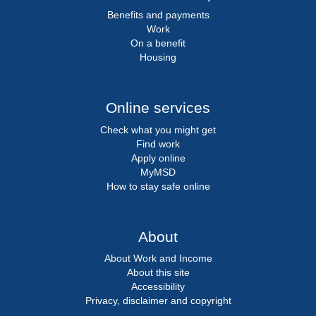
Benefits and payments
Work
On a benefit
Housing
Online services
Check what you might get
Find work
Apply online
MyMSD
How to stay safe online
About
About Work and Income
About this site
Accessibility
Privacy, disclaimer and copyright