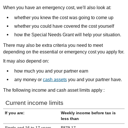
When you have an emergency cost, we'll also look at:
whether you knew the cost was going to come up
whether you could have covered the cost yourself
how the Special Needs Grant will help your situation.
There may also be extra criteria you need to meet
depending on the essential or emergency cost you apply for
.
It may also depend on:
how much you and your partner earn
any money or
cash assets
you and your partner have.
The following income and cash asset limits apply :
Current income limits
If you are:
Weekly income before tax is
less than
Single and 16 to 17 years
$879.17