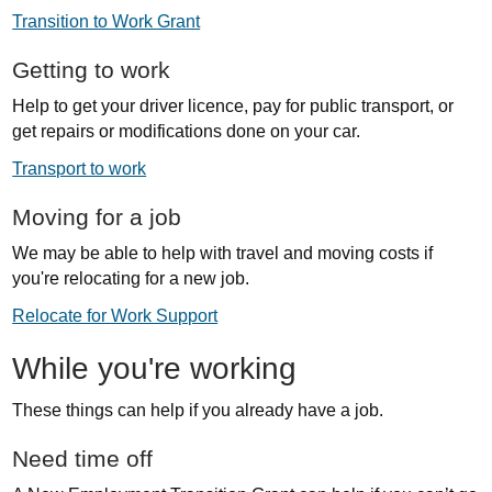
Transition to Work Grant
Getting to work
Help to get your driver licence, pay for public transport, or
get repairs or modifications done on your car.
Transport to work
Moving for a job
We may be able to help with travel and moving costs if
you're relocating for a new job.
Relocate for Work Support
While you're working
These things can help if you already have a job.
Need time off