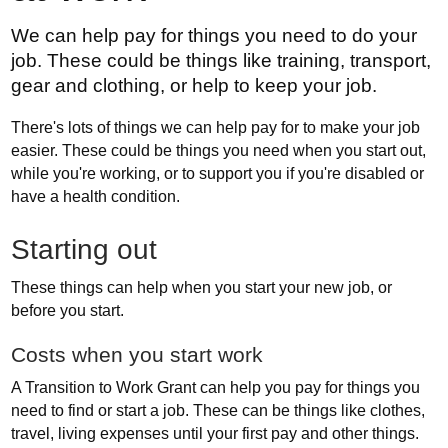
We can help pay for things you need to do your
job. These could be things like training, transport,
gear and clothing, or help to keep your job.
There's lots of things we can help pay for to make your job
easier. These could be things you need when you start out,
while you're working, or to support you if you're disabled or
have a health condition.
Starting out
These things can help when you start your new job, or
before you start.
Costs when you start work
A Transition to Work Grant can help you pay for things you
need to find or start a job. These can be things like clothes,
travel, living expenses until your first pay and other things.