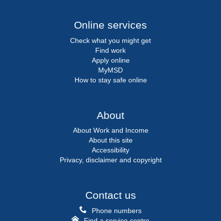
Online services
Check what you might get
Find work
Apply online
MyMSD
How to stay safe online
About
About Work and Income
About this site
Accessibility
Privacy, disclaimer and copyright
Contact us
Phone numbers
Find a service centre