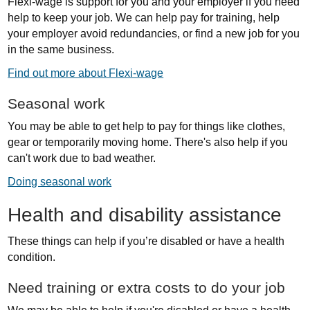
Flexi-wage is support for you and your employer if you need
help to keep your job. We can help pay for training, help
your employer avoid redundancies, or find a new job for you
in the same business.
Find out more about Flexi-wage
Seasonal work
You may be able to get help to pay for things like clothes,
gear or temporarily moving home. There's also help if you
can't work due to bad weather.
Doing seasonal work
Health and disability assistance
These things can help if you’re disabled or have a health
condition.
Need training or extra costs to do your job