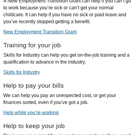
A New Employment Transition Grant can help if you can’t go
to work because you’re sick or can’t get your normal
childcare. It can help if you have no sick or paid leave and
you’ve recently stopped getting a benefit.
New Employment Transition Grant
Training for your job
Skills for Industry can help you get on-the-job training and a
qualification to advance in the industry.
Skills for Industry
Help to pay your bills
We can help you pay an unexpected cost, or get your
finances sorted, even if you've got a job.
Help while you’re working
Help to keep your job