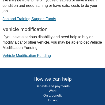
We may be able to help if you're disabled or have a health
condition and need training or have extra costs to do your
job.
Job and Training Support Funds
Vehicle modification
If you have a serious disability and need help to buy or
modify a car or other vehicle, you may be able to get Vehicle
Modification Funding.
Vehicle Modification Funding
How we can help
Benefits and payments
Work
On a benefit
Housing